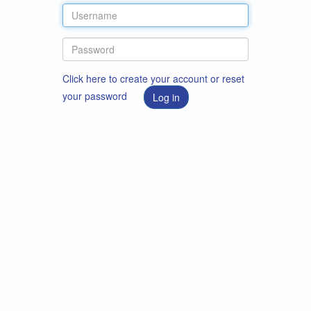
Click here to create your account or reset
your password