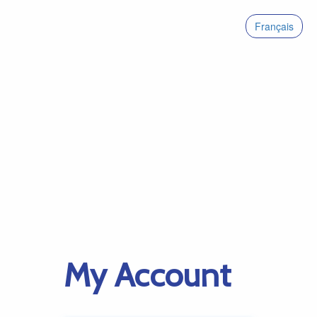
Français
My Account