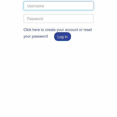
Click here to create your account or reset
your password