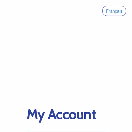
Français
My Account