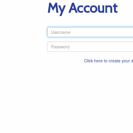
My Account
Click here to create your