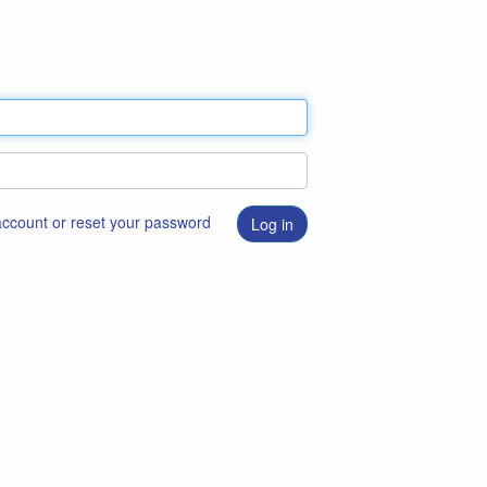
 account or reset your password