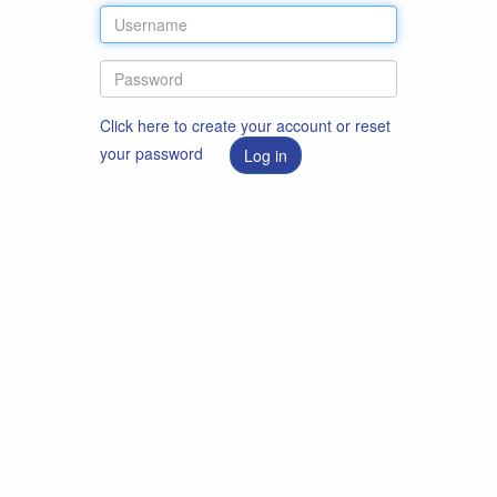
Click here to create your account or reset
your password