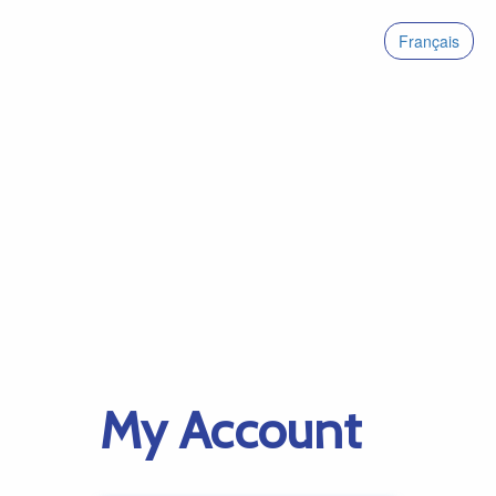
Français
My Account