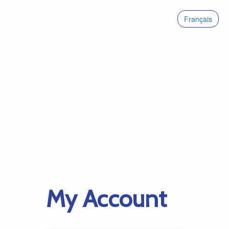
Français
My Account