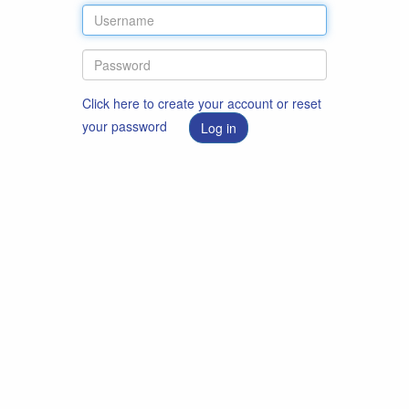
Click here to create your account or reset
your password