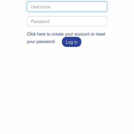
Click here to create your account or reset
your password