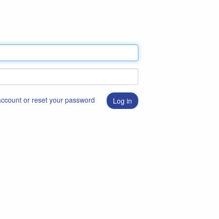
 account or reset your password