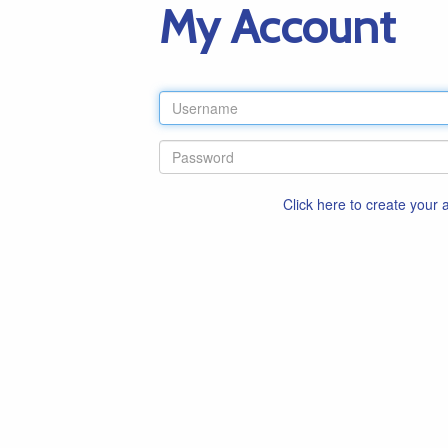
My Account
Click here to create your