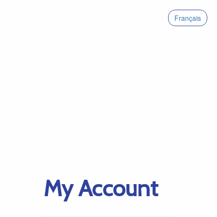
Français
My Account