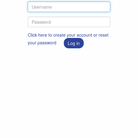
Click here to create your account or reset
your password