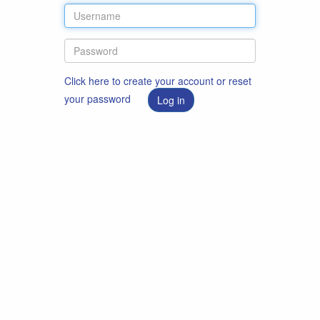
Click here to create your account or reset
your password