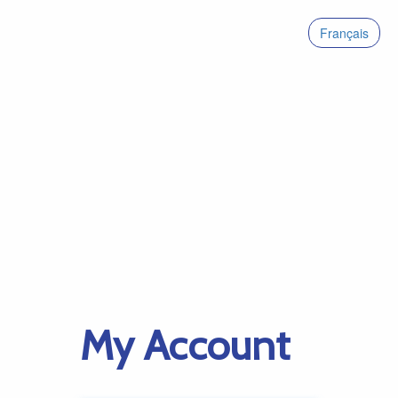
Français
My Account