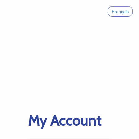
Français
My Account