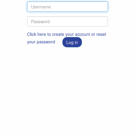
Click here to create your account or reset
your password