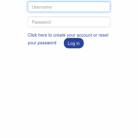
Click here to create your account or reset
your password