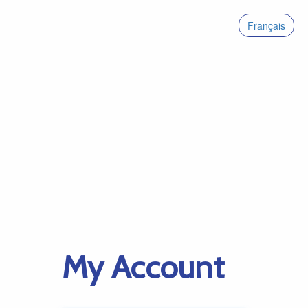
Français
My Account