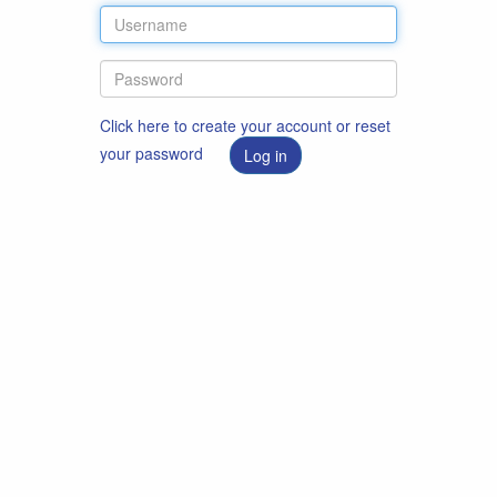
Click here to create your account or reset
your password