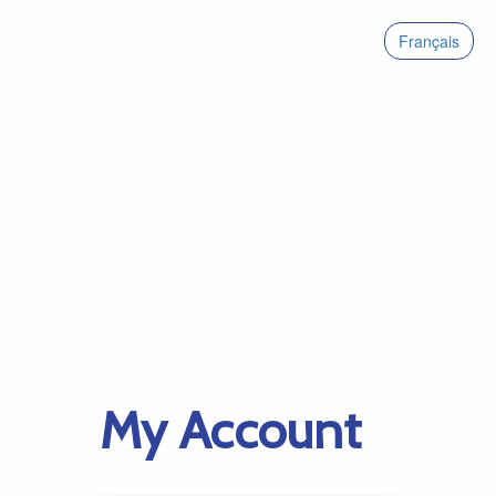
Français
My Account