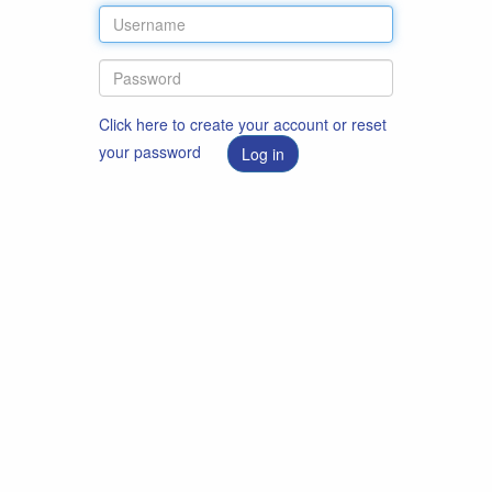
Click here to create your account or reset
your password