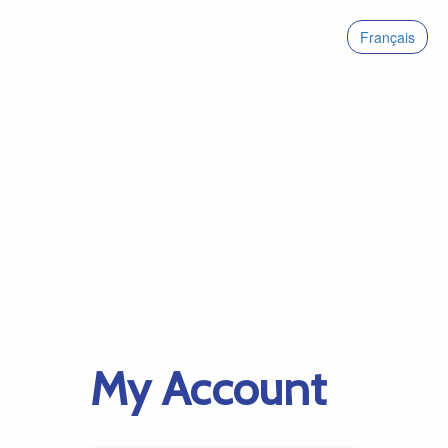
Français
My Account