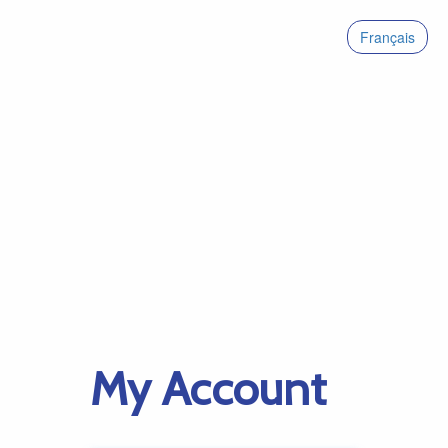
Français
My Account