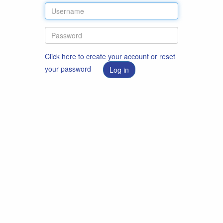
Click here to create your account or reset
your password