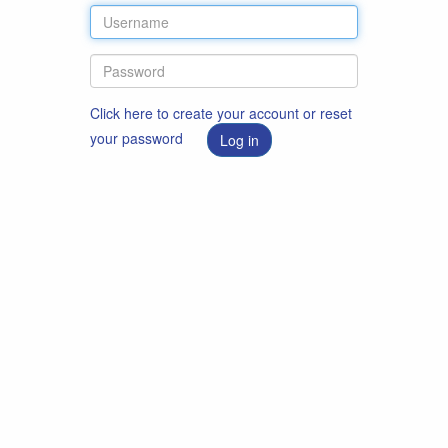
Click here to create your account or reset
your password