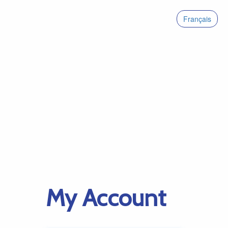
Français
My Account