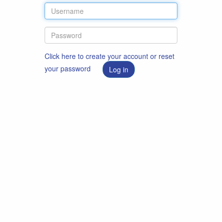
Click here to create your account or reset
your password