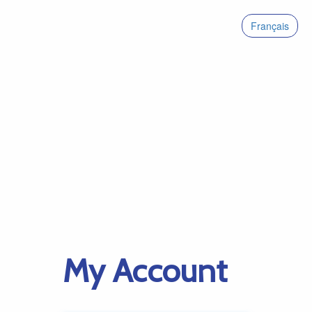
Français
My Account