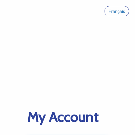
Français
My Account