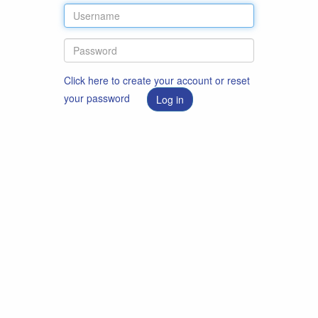
Click here to create your account or reset
your password