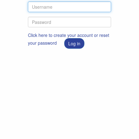
Click here to create your account or reset
your password