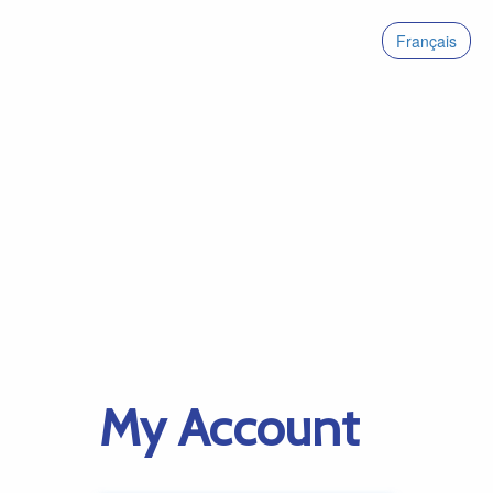
Français
My Account