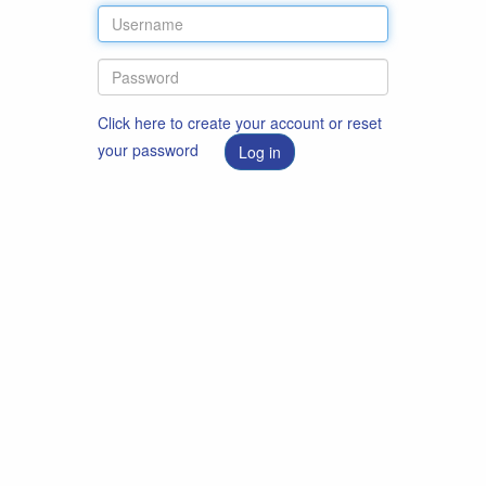
Click here to create your account or reset
your password