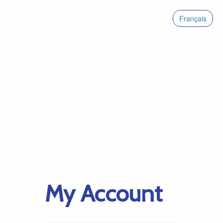
Français
My Account