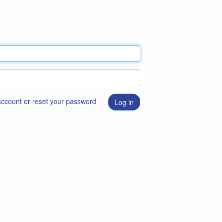
 account or reset your password