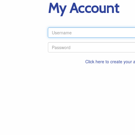
My Account
Click here to create your