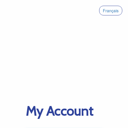
Français
My Account