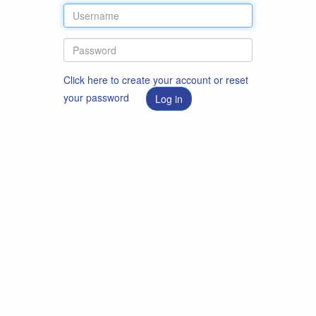
Click here to create your account or reset
your password