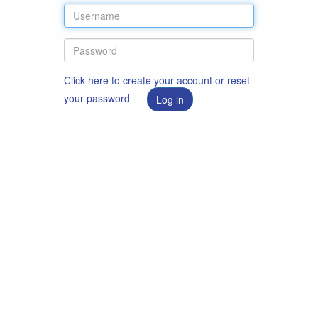
Click here to create your account or reset
your password