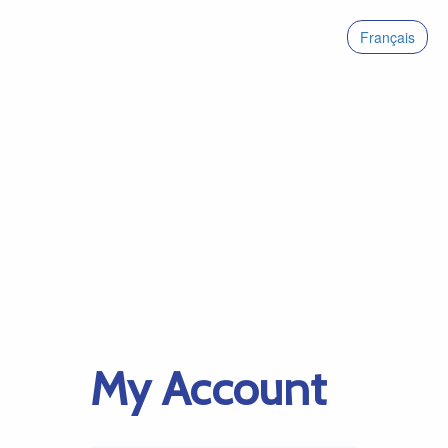
Français
My Account