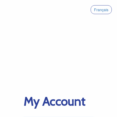
Français
My Account