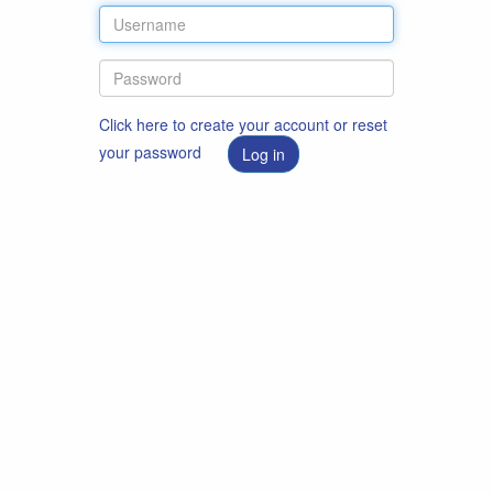
Click here to create your account or reset
your password