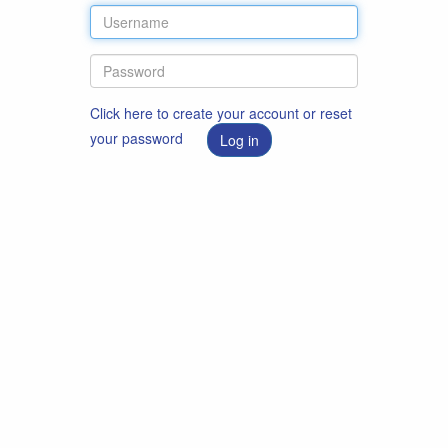
Click here to create your account or reset
your password