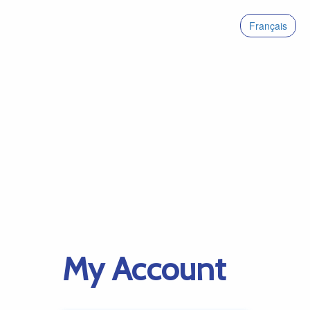
Français
My Account