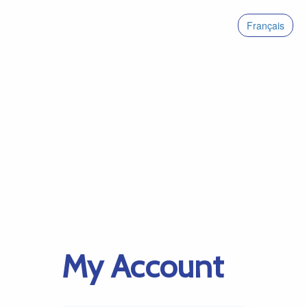
Français
My Account