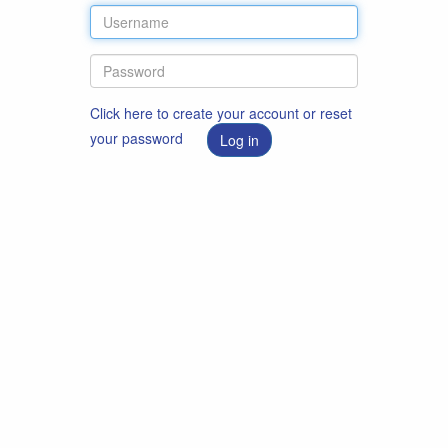
Click here to create your account or reset
your password