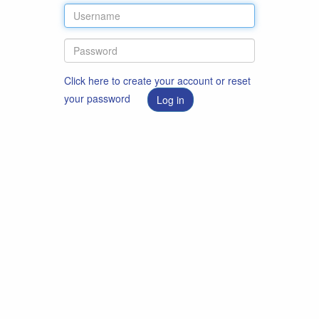
Click here to create your account or reset
your password