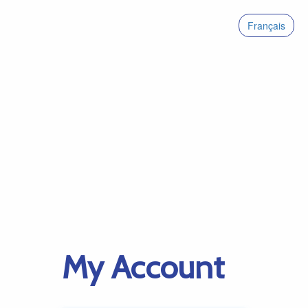
Français
My Account