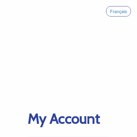
Français
My Account