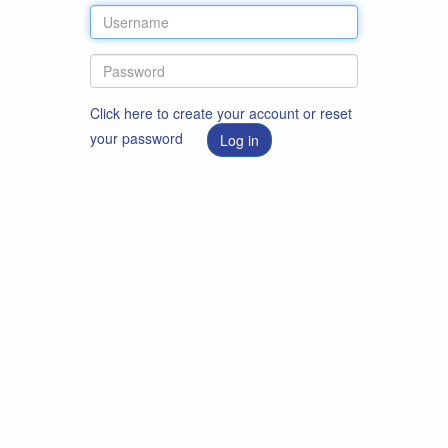
Click here to create your account or reset
your password