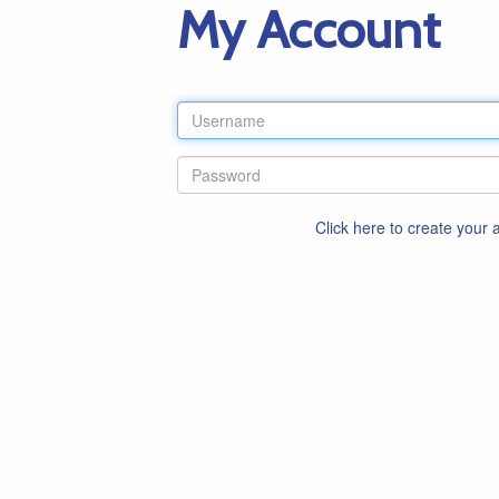
My Account
Click here to create your