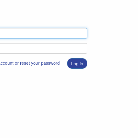
 account or reset your password