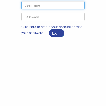
Click here to create your account or reset
your password