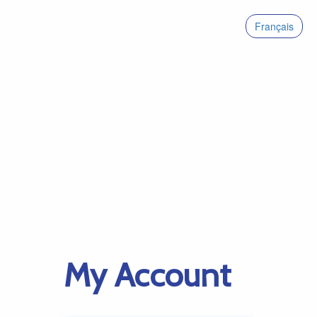
Français
My Account