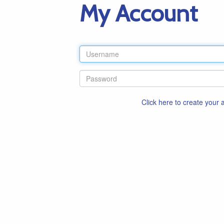
My Account
Click here to create your