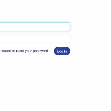
 account or reset your password