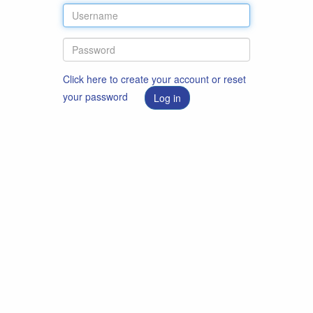
Click here to create your account or reset
your password