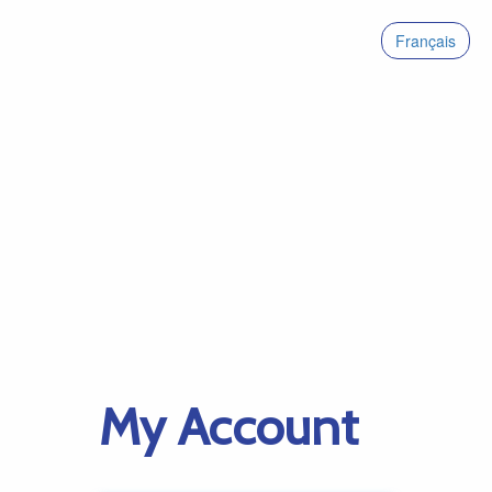
Français
My Account