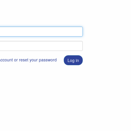
 account or reset your password