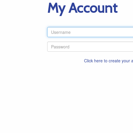
My Account
Click here to create your