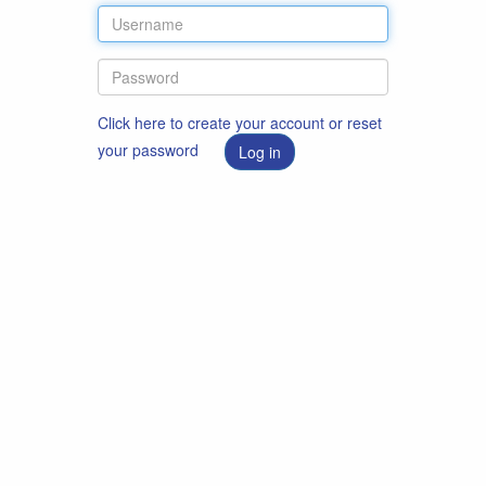
Click here to create your account or reset
your password