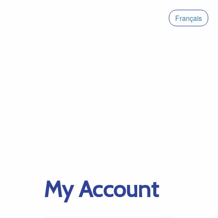
Français
My Account