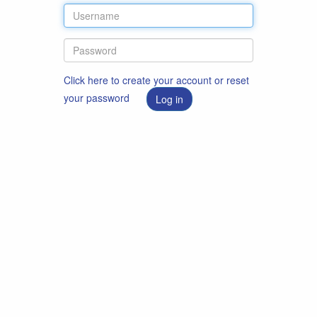
Click here to create your account or reset
your password