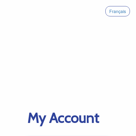
Français
My Account