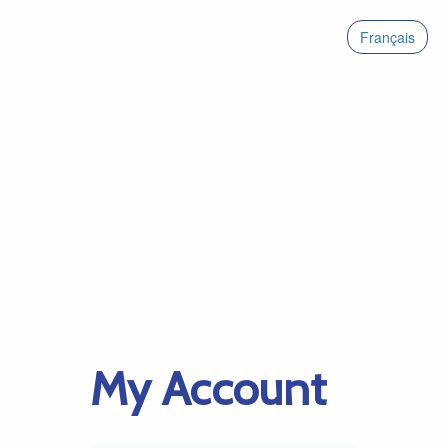
Français
My Account