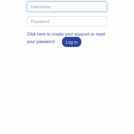
Click here to create your account or reset
your password