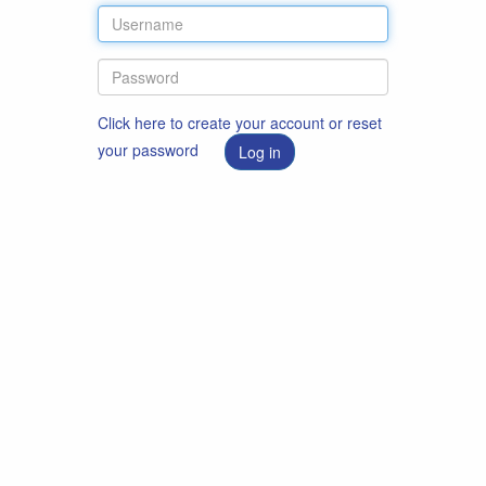
Click here to create your account or reset
your password