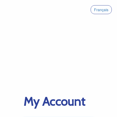
Français
My Account