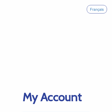
Français
My Account