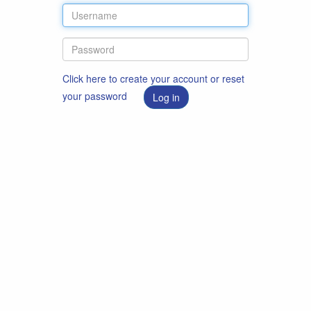
Click here to create your account or reset
your password