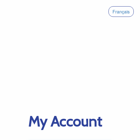
Français
My Account