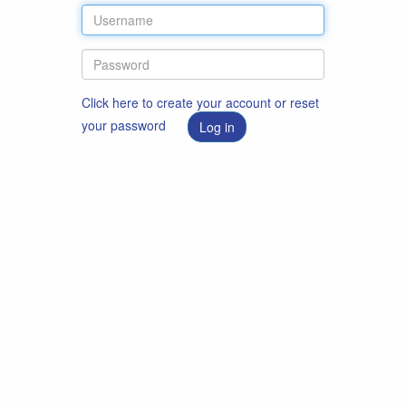
Click here to create your account or reset
your password