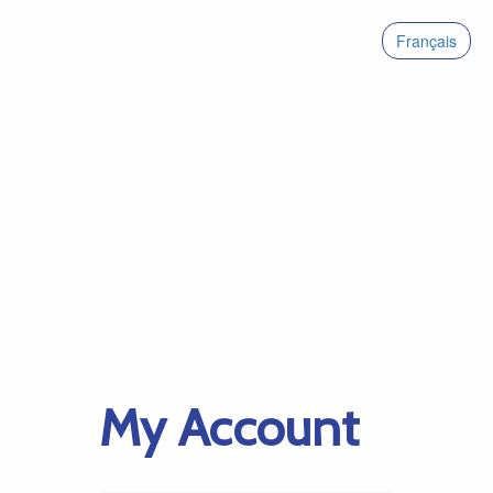
Français
My Account