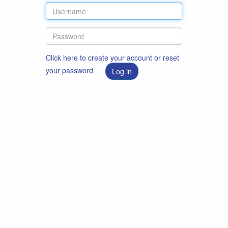
Click here to create your account or reset
your password