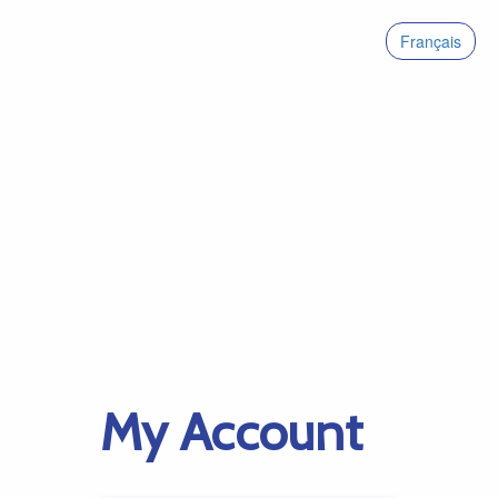
Français
My Account