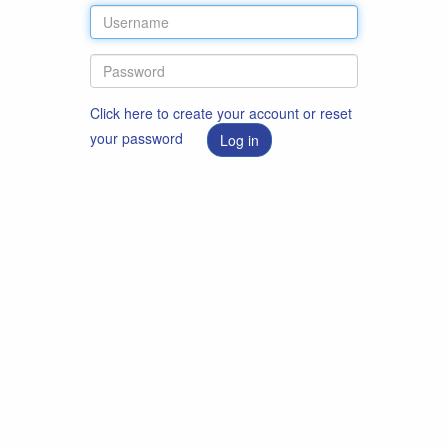
Click here to create your account or reset
your password