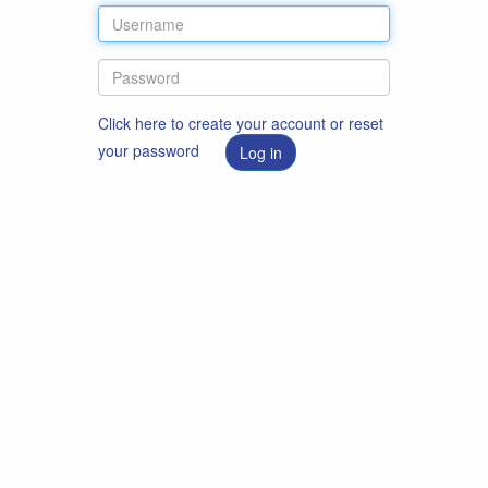
Click here to create your account or reset
your password