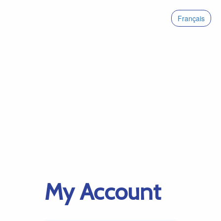
Français
My Account