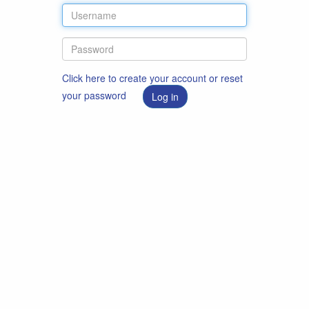
Click here to create your account or reset
your password