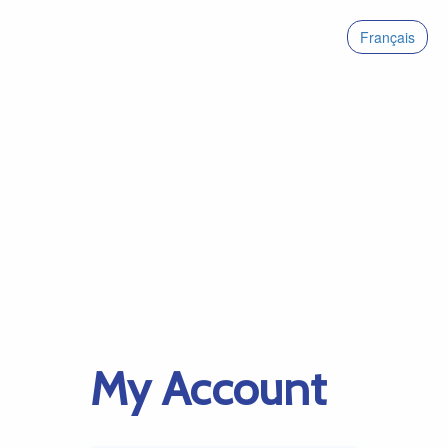
Français
My Account