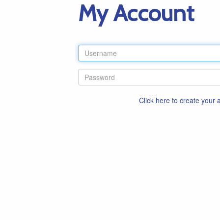
My Account
Click here to create your