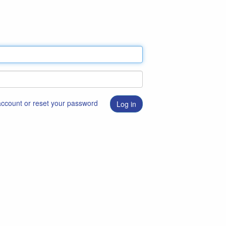
 account or reset your password