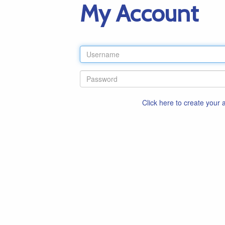
My Account
Click here to create your