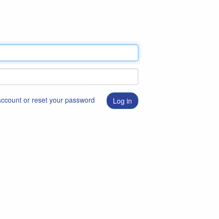
 account or reset your password