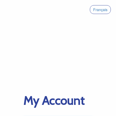
Français
My Account