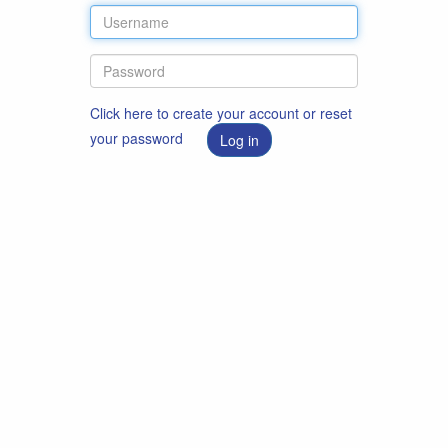
Click here to create your account or reset
your password