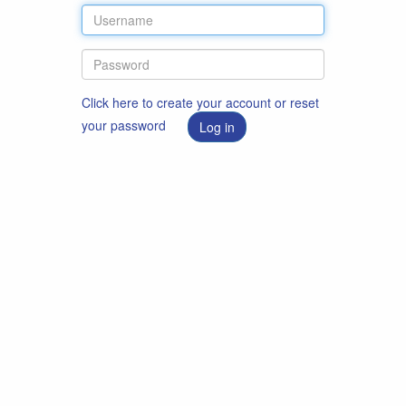
Click here to create your account or reset
your password