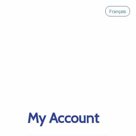
Français
My Account