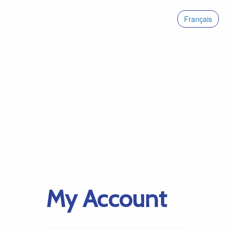
Français
My Account