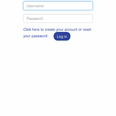
Click here to create your account or reset
your password