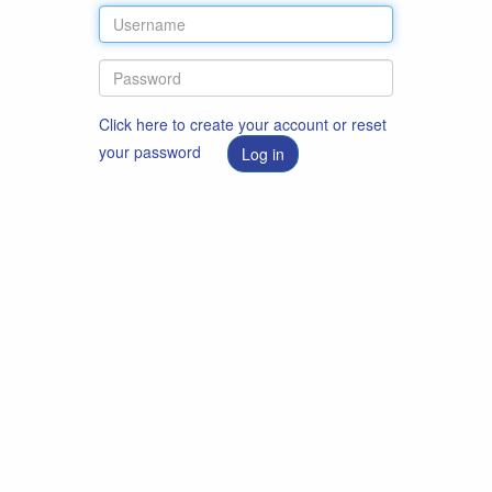
Click here to create your account or reset
your password