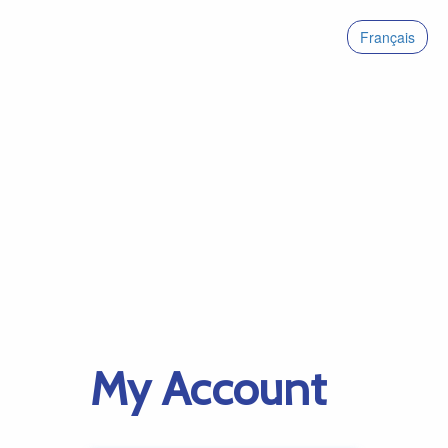
Français
My Account