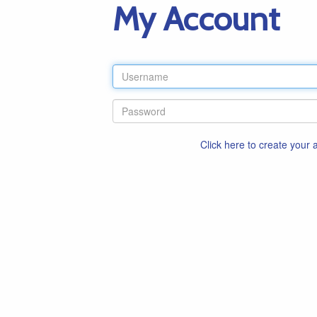
My Account
Click here to create your