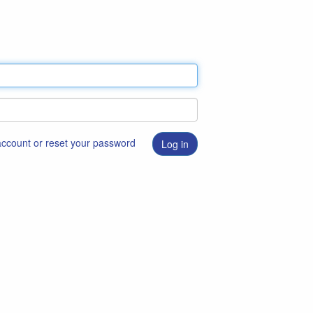
 account or reset your password