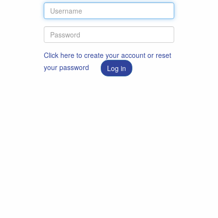
Click here to create your account or reset
your password