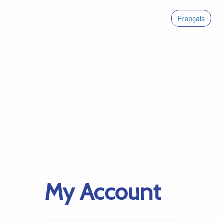
Français
My Account